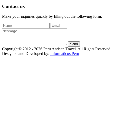
Contact us
Make your inquiries quickly by filling out the following form.
Copyright© 2012 - 2026 Peru Andean Travel. All Rights Reserved.
Designed and Developed by:
Informáticos Perú