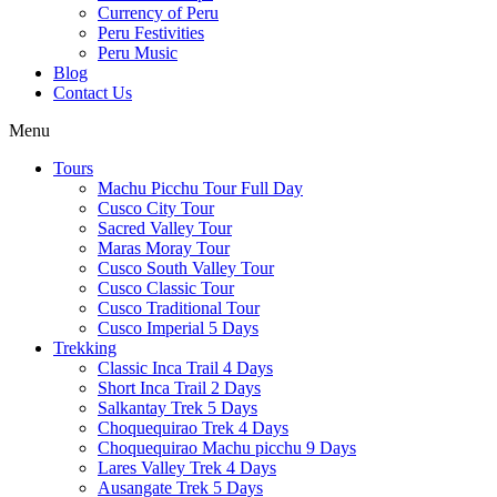
Currency of Peru
Peru Festivities
Peru Music
Blog
Contact Us
Menu
Tours
Machu Picchu Tour Full Day
Cusco City Tour
Sacred Valley Tour
Maras Moray Tour
Cusco South Valley Tour
Cusco Classic Tour
Cusco Traditional Tour
Cusco Imperial 5 Days
Trekking
Classic Inca Trail 4 Days
Short Inca Trail 2 Days
Salkantay Trek 5 Days
Choquequirao Trek 4 Days
Choquequirao Machu picchu 9 Days
Lares Valley Trek 4 Days
Ausangate Trek 5 Days