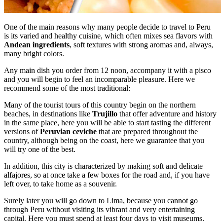
One of the main reasons why many people decide to travel to Peru
is its varied and healthy cuisine, which often mixes sea flavors with
Andean ingredients
, soft textures with strong aromas and, always,
many bright colors.
Any main dish you order from 12 noon, accompany it with a pisco
and you will begin to feel an incomparable pleasure. Here we
recommend some of the most traditional:
Many of the tourist tours of this country begin on the northern
beaches, in destinations like
Trujillo
that offer adventure and history
in the same place, here you will be able to start tasting the different
versions of
Peruvian ceviche
that are prepared throughout the
country, although being on the coast, here we guarantee that you
will try one of the best.
In addition, this city is characterized by making soft and delicate
alfajores, so at once take a few boxes for the road and, if you have
left over, to take home as a souvenir.
Surely later you will go down to Lima, because you cannot go
through Peru without visiting its vibrant and very entertaining
capital. Here you must spend at least four days to visit museums,