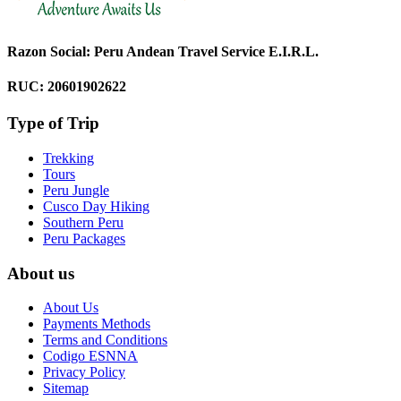
Razon Social: Peru Andean Travel Service E.I.R.L.
RUC: 20601902622
Type of Trip
Trekking
Tours
Peru Jungle
Cusco Day Hiking
Southern Peru
Peru Packages
About us
About Us
Payments Methods
Terms and Conditions
Codigo ESNNA
Privacy Policy
Sitemap