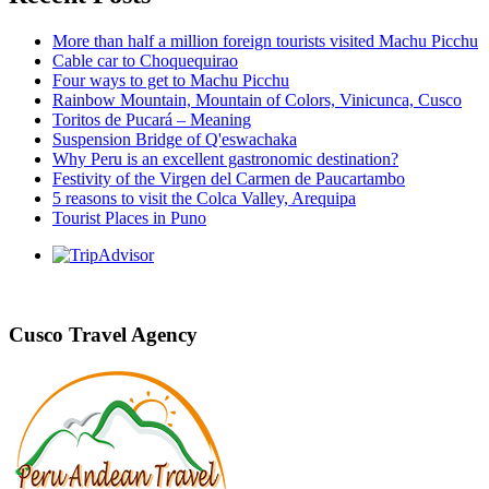
More than half a million foreign tourists visited Machu Picchu
Cable car to Choquequirao
Four ways to get to Machu Picchu
Rainbow Mountain, Mountain of Colors, Vinicunca, Cusco
Toritos de Pucará – Meaning
Suspension Bridge of Q'eswachaka
Why Peru is an excellent gastronomic destination?
Festivity of the Virgen del Carmen de Paucartambo
5 reasons to visit the Colca Valley, Arequipa
Tourist Places in Puno
Cusco Travel Agency