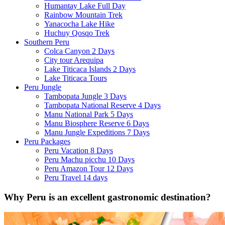
Humantay Lake Full Day
Rainbow Mountain Trek
Yanacocha Lake Hike
Huchuy Qosqo Trek
Southern Peru
Colca Canyon 2 Days
City tour Arequipa
Lake Titicaca Islands 2 Days
Lake Titicaca Tours
Peru Jungle
Tambopata Jungle 3 Days
Tambopata National Reserve 4 Days
Manu National Park 5 Days
Manu Biosphere Reserve 6 Days
Manu Jungle Expeditions 7 Days
Peru Packages
Peru Vacation 8 Days
Peru Machu picchu 10 Days
Peru Amazon Tour 12 Days
Peru Travel 14 days
Why Peru is an excellent gastronomic destination?