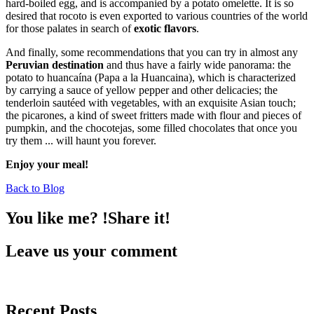
hard-boiled egg, and is accompanied by a potato omelette. It is so
desired that rocoto is even exported to various countries of the world
for those palates in search of
exotic flavors
.
And finally, some recommendations that you can try in almost any
Peruvian destination
and thus have a fairly wide panorama: the
potato to huancaína (Papa a la Huancaina), which is characterized
by carrying a sauce of yellow pepper and other delicacies; the
tenderloin sautéed with vegetables, with an exquisite Asian touch;
the picarones, a kind of sweet fritters made with flour and pieces of
pumpkin, and the chocotejas, some filled chocolates that once you
try them ... will haunt you forever.
Enjoy your meal!
Back to Blog
You like me? !Share it!
Leave us your comment
Recent Posts