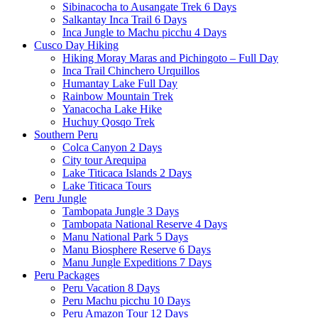
Sibinacocha to Ausangate Trek 6 Days
Salkantay Inca Trail 6 Days
Inca Jungle to Machu picchu 4 Days
Cusco Day Hiking
Hiking Moray Maras and Pichingoto – Full Day
Inca Trail Chinchero Urquillos
Humantay Lake Full Day
Rainbow Mountain Trek
Yanacocha Lake Hike
Huchuy Qosqo Trek
Southern Peru
Colca Canyon 2 Days
City tour Arequipa
Lake Titicaca Islands 2 Days
Lake Titicaca Tours
Peru Jungle
Tambopata Jungle 3 Days
Tambopata National Reserve 4 Days
Manu National Park 5 Days
Manu Biosphere Reserve 6 Days
Manu Jungle Expeditions 7 Days
Peru Packages
Peru Vacation 8 Days
Peru Machu picchu 10 Days
Peru Amazon Tour 12 Days