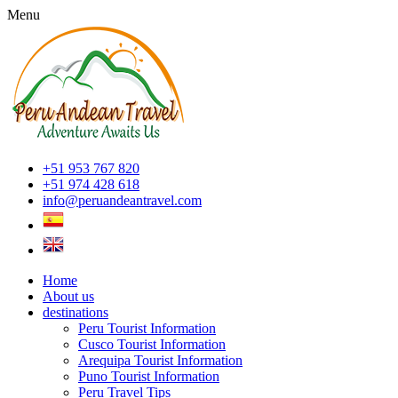
Menu
+51 953 767 820
+51 974 428 618
info@peruandeantravel.com
Home
About us
destinations
Peru Tourist Information
Cusco Tourist Information
Arequipa Tourist Information
Puno Tourist Information
Peru Travel Tips