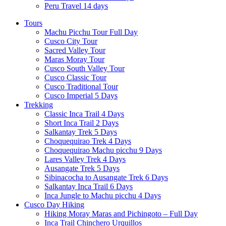
Peru Travel 14 days
Tours
Machu Picchu Tour Full Day
Cusco City Tour
Sacred Valley Tour
Maras Moray Tour
Cusco South Valley Tour
Cusco Classic Tour
Cusco Traditional Tour
Cusco Imperial 5 Days
Trekking
Classic Inca Trail 4 Days
Short Inca Trail 2 Days
Salkantay Trek 5 Days
Choquequirao Trek 4 Days
Choquequirao Machu picchu 9 Days
Lares Valley Trek 4 Days
Ausangate Trek 5 Days
Sibinacocha to Ausangate Trek 6 Days
Salkantay Inca Trail 6 Days
Inca Jungle to Machu picchu 4 Days
Cusco Day Hiking
Hiking Moray Maras and Pichingoto – Full Day
Inca Trail Chinchero Urquillos