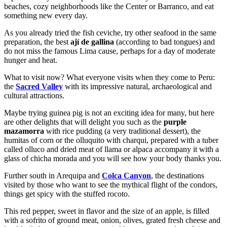
beaches, cozy neighborhoods like the Center or Barranco, and eat
something new every day.
As you already tried the fish ceviche, try other seafood in the same
preparation, the best
ají de gallina
(according to bad tongues) and
do not miss the famous Lima cause, perhaps for a day of moderate
hunger and heat.
What to visit now? What everyone visits when they come to Peru:
the
Sacred Valley
with its impressive natural, archaeological and
cultural attractions.
Maybe trying guinea pig is not an exciting idea for many, but here
are other delights that will delight you such as the
purple
mazamorra
with rice pudding (a very traditional dessert), the
humitas of corn or the olluquito with charqui, prepared with a tuber
called olluco and dried meat of llama or alpaca accompany it with a
glass of chicha morada and you will see how your body thanks you.
Further south in Arequipa and
Colca Canyon
, the destinations
visited by those who want to see the mythical flight of the condors,
things get spicy with the stuffed rocoto.
This red pepper, sweet in flavor and the size of an apple, is filled
with a sofrito of ground meat, onion, olives, grated fresh cheese and