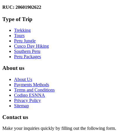
RUC: 20601902622
Type of Trip
Trekking
Tours
Peru Jungle
Cusco Day Hiking
Southern Peru
Peru Packages
About us
About Us
Payments Methods
Terms and Conditions
Codigo ESNNA
Privacy Policy
Sitemap
Contact us
Make your inquiries quickly by filling out the following form.