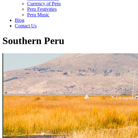
Currency of Peru
Peru Festivities
Peru Music
Blog
Contact Us
Southern Peru