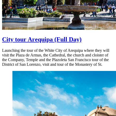
City tour Arequipa
(Full Day)
Launching the tour of the White City of Arequipa where they will
visit the Plaza de Armas, the Cathedral, the church and cloister of
the Company, Temple and the Plazoleta San Francisco tour of the
District of San Lorenzo, visit and tour of the Monastery of St.