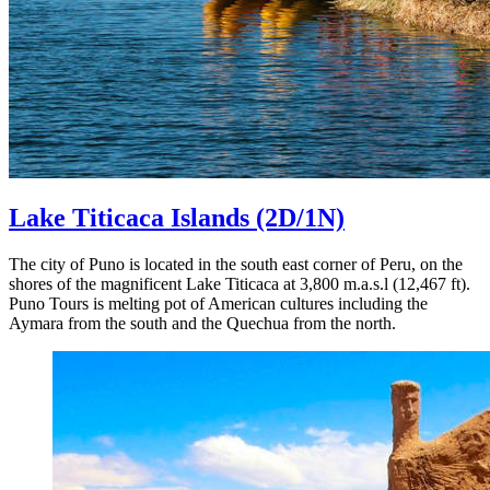
Lake Titicaca Islands
(2D/1N)
The city of Puno is located in the south east corner of Peru, on the
shores of the magnificent Lake Titicaca at 3,800 m.a.s.l (12,467 ft).
Puno Tours is melting pot of American cultures including the
Aymara from the south and the Quechua from the north.