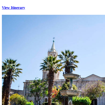
View Itinerary