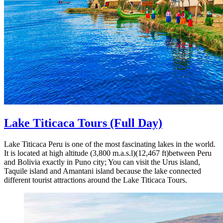
Lake Titicaca Tours
(Full Day)
Lake Titicaca Peru is one of the most fascinating lakes in the world.
It is located at high altitude (3,800 m.a.s.l)(12,467 ft)between Peru
and Bolivia exactly in Puno city; You can visit the Urus island,
Taquile island and Amantani island because the lake connected
different tourist attractions around the Lake Titicaca Tours.