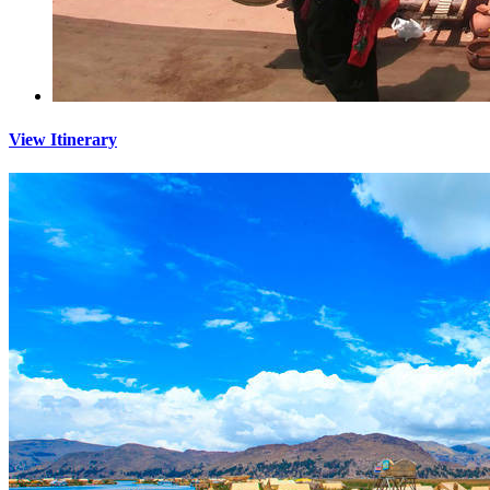
View Itinerary