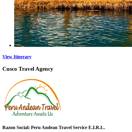
View Itinerary
Cusco Travel Agency
Razon Social: Peru Andean Travel Service E.I.R.L.