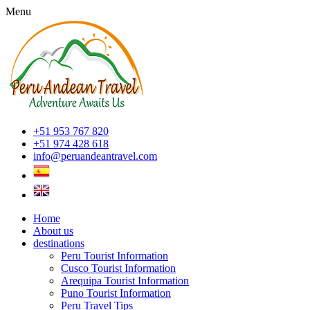
Menu
+51 953 767 820
+51 974 428 618
info@peruandeantravel.com
Home
About us
destinations
Peru Tourist Information
Cusco Tourist Information
Arequipa Tourist Information
Puno Tourist Information
Peru Travel Tips