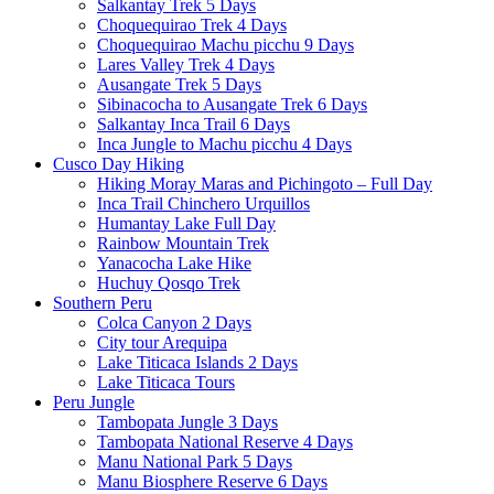
Salkantay Trek 5 Days
Choquequirao Trek 4 Days
Choquequirao Machu picchu 9 Days
Lares Valley Trek 4 Days
Ausangate Trek 5 Days
Sibinacocha to Ausangate Trek 6 Days
Salkantay Inca Trail 6 Days
Inca Jungle to Machu picchu 4 Days
Cusco Day Hiking
Hiking Moray Maras and Pichingoto – Full Day
Inca Trail Chinchero Urquillos
Humantay Lake Full Day
Rainbow Mountain Trek
Yanacocha Lake Hike
Huchuy Qosqo Trek
Southern Peru
Colca Canyon 2 Days
City tour Arequipa
Lake Titicaca Islands 2 Days
Lake Titicaca Tours
Peru Jungle
Tambopata Jungle 3 Days
Tambopata National Reserve 4 Days
Manu National Park 5 Days
Manu Biosphere Reserve 6 Days