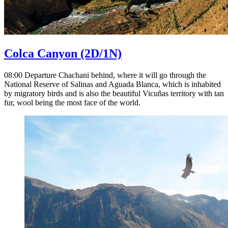
Colca Canyon
(2D/1N)
08:00 Departure Chachani behind, where it will go through the
National Reserve of Salinas and Aguada Blanca, which is inhabited
by migratory birds and is also the beautiful Vicuñas territory with tan
fur, wool being the most face of the world.