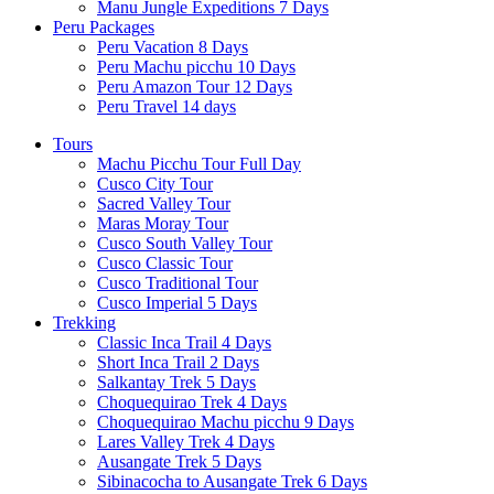
Manu Jungle Expeditions 7 Days
Peru Packages
Peru Vacation 8 Days
Peru Machu picchu 10 Days
Peru Amazon Tour 12 Days
Peru Travel 14 days
Tours
Machu Picchu Tour Full Day
Cusco City Tour
Sacred Valley Tour
Maras Moray Tour
Cusco South Valley Tour
Cusco Classic Tour
Cusco Traditional Tour
Cusco Imperial 5 Days
Trekking
Classic Inca Trail 4 Days
Short Inca Trail 2 Days
Salkantay Trek 5 Days
Choquequirao Trek 4 Days
Choquequirao Machu picchu 9 Days
Lares Valley Trek 4 Days
Ausangate Trek 5 Days
Sibinacocha to Ausangate Trek 6 Days