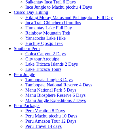
Salkantay Inca Trail 6 Days
Inca Jungle to Machu picchu 4 Days
Cusco Day Hiking
Hiking Moray Maras and Pichingoto – Full Day
Inca Trail Chinchero Urquillos
Humantay Lake Full Day
Rainbow Mountain Trek
Yanacocha Lake Hike
Huchuy Qosqo Trek
Southern Peru
Colca Canyon 2 Days
City tour Arequipa
Lake Titicaca Islands 2 Days
Lake Titicaca Tours
Peru Jungle
Tambopata Jungle 3 Days
Tambopata National Reserve 4 Days
Manu National Park 5 Days
Manu Biosphere Reserve 6 Days
Manu Jungle Expeditions 7 Days
Peru Packages
Peru Vacation 8 Days
Peru Machu picchu 10 Days
Peru Amazon Tour 12 Days
Peru Travel 14 days