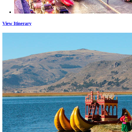
View Itinerary