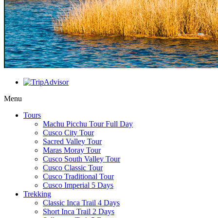
Menu
Tours
Machu Picchu Tour Full Day
Cusco City Tour
Sacred Valley Tour
Maras Moray Tour
Cusco South Valley Tour
Cusco Classic Tour
Cusco Traditional Tour
Cusco Imperial 5 Days
Trekking
Classic Inca Trail 4 Days
Short Inca Trail 2 Days