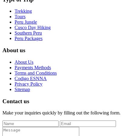
Trekking
Tours
Peru Jungle
Cusco Day Hiking
Southern Peru
Peru Packages
About us
About Us
Payments Methods
Terms and Conditions
Codigo ESNNA
Privacy Policy
Sitemap
Contact us
Make your inquiries quickly by filling out the following form.