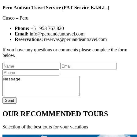
Peru Andean Travel Service (PAT Service E.I.R.L.)
Cusco – Peru
Phone:
+51 953 767 820
Email:
info@peruandeantravel.com
Reservations:
reservas@peruandeantravel.com
If you have any questions or comments please complete the form
below.
OUR RECOMMENDED TOURS
Selection of the best tours for your vacations