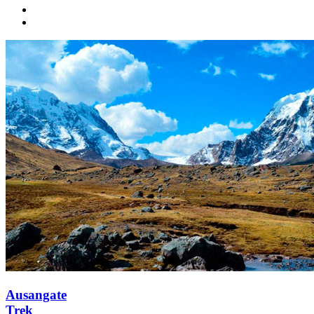
Ausangate
Trek