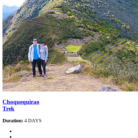
Choquequirao
Trek
Duration:
4 DAYS