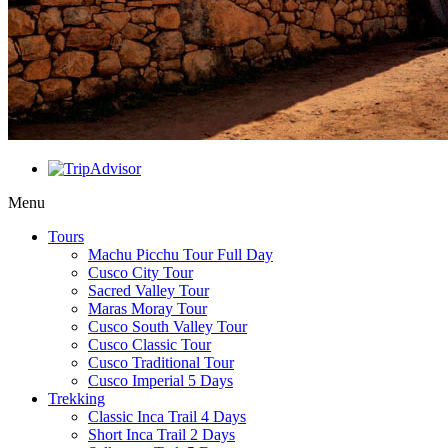
Menu
Tours
Machu Picchu Tour Full Day
Cusco City Tour
Sacred Valley Tour
Maras Moray Tour
Cusco South Valley Tour
Cusco Classic Tour
Cusco Traditional Tour
Cusco Imperial 5 Days
Trekking
Classic Inca Trail 4 Days
Short Inca Trail 2 Days