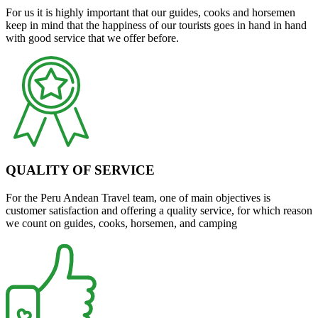
For us it is highly important that our guides, cooks and horsemen
keep in mind that the happiness of our tourists goes in hand in hand
with good service that we offer before.
QUALITY OF SERVICE
For the Peru Andean Travel team, one of main objectives is
customer satisfaction and offering a quality service, for which reason
we count on guides, cooks, horsemen, and camping