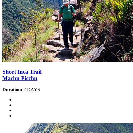
Short Inca Trail
Machu Picchu
Duration:
2 DAYS