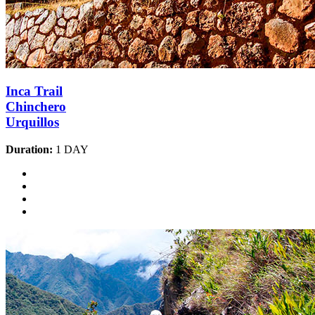
Inca Trail
Chinchero
Urquillos
Duration:
1 DAY