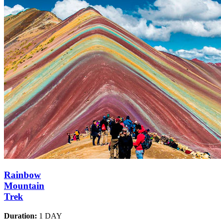
Rainbow
Mountain
Trek
Duration:
1 DAY