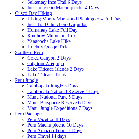
Salkantay Inca Trail 6 Days
Inca Jungle to Machu picchu 4 Days
Cusco Day Hiking
Hiking Moray Maras and Pichingoto – Full Day
Inca Trail Chinchero Urquillos
Humantay Lake Full Day
Rainbow Mountain Trek
Yanacocha Lake Hike
Huchuy Qosqo Trek
Southern Peru
Colca Canyon 2 Days
City tour Arequipa
Lake Titicaca Islands 2 Days
Lake Titicaca Tours
Peru Jungle
Tambopata Jungle 3 Days
Tambopata National Reserve 4 Days
Manu National Park 5 Days
Manu Biosphere Reserve 6 Days
Manu Jungle Expeditions 7 Days
Peru Packages
Peru Vacation 8 Days
Peru Machu picchu 10 Days
Peru Amazon Tour 12 Days
Peru Travel 14 days