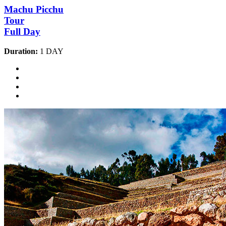
Machu Picchu
Tour
Full Day
Duration:
1 DAY