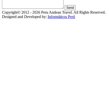
Copyright© 2012 - 2026 Peru Andean Travel. All Rights Reserved.
Designed and Developed by:
Informáticos Perú