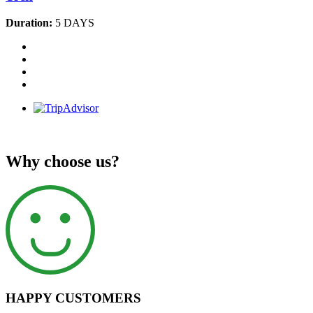
Duration:
5 DAYS
Why choose us?
HAPPY CUSTOMERS