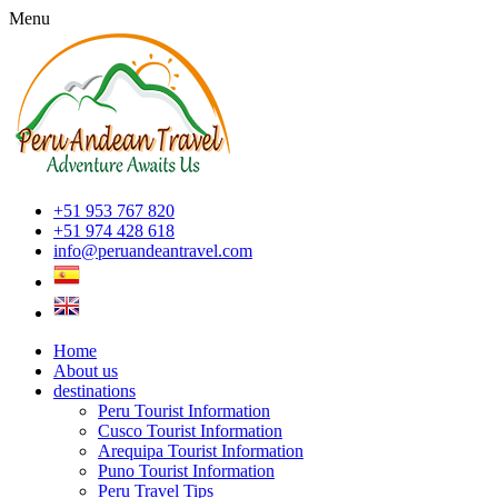
Menu
+51 953 767 820
+51 974 428 618
info@peruandeantravel.com
Home
About us
destinations
Peru Tourist Information
Cusco Tourist Information
Arequipa Tourist Information
Puno Tourist Information
Peru Travel Tips