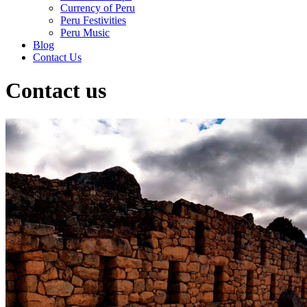
Currency of Peru
Peru Festivities
Peru Music
Blog
Contact Us
Contact us