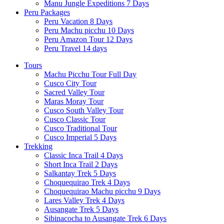
Manu Jungle Expeditions 7 Days
Peru Packages
Peru Vacation 8 Days
Peru Machu picchu 10 Days
Peru Amazon Tour 12 Days
Peru Travel 14 days
Tours
Machu Picchu Tour Full Day
Cusco City Tour
Sacred Valley Tour
Maras Moray Tour
Cusco South Valley Tour
Cusco Classic Tour
Cusco Traditional Tour
Cusco Imperial 5 Days
Trekking
Classic Inca Trail 4 Days
Short Inca Trail 2 Days
Salkantay Trek 5 Days
Choquequirao Trek 4 Days
Choquequirao Machu picchu 9 Days
Lares Valley Trek 4 Days
Ausangate Trek 5 Days
Sibinacocha to Ausangate Trek 6 Days