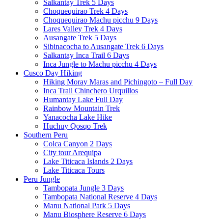
Salkantay Trek 5 Days
Choquequirao Trek 4 Days
Choquequirao Machu picchu 9 Days
Lares Valley Trek 4 Days
Ausangate Trek 5 Days
Sibinacocha to Ausangate Trek 6 Days
Salkantay Inca Trail 6 Days
Inca Jungle to Machu picchu 4 Days
Cusco Day Hiking
Hiking Moray Maras and Pichingoto – Full Day
Inca Trail Chinchero Urquillos
Humantay Lake Full Day
Rainbow Mountain Trek
Yanacocha Lake Hike
Huchuy Qosqo Trek
Southern Peru
Colca Canyon 2 Days
City tour Arequipa
Lake Titicaca Islands 2 Days
Lake Titicaca Tours
Peru Jungle
Tambopata Jungle 3 Days
Tambopata National Reserve 4 Days
Manu National Park 5 Days
Manu Biosphere Reserve 6 Days