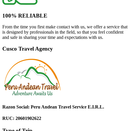
100% RELIABLE
From the time you first make contact with us, we offer a service that
is designed by professionals in the field, so that you feel confident
and safe in sharing your time and expectations with us.
Cusco Travel Agency
Razon Social: Peru Andean Travel Service E.I.R.L.
RUC: 20601902622
Type of Trip